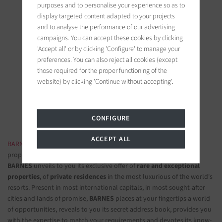
purposes and to personalise your experience so as to
display targeted content adapted to your projects
and to analyse the performance of our advertising
campaigns. You can accept these cookies by clicking
'Accept all' or by clicking 'Configure' to manage your
BARNES Saint-Tropez
preferences. You can also reject all cookies (except
9, avenue du 8 mai 1945
those required for the proper functioning of the
83990 Saint-Tropez, France
website) by clicking 'Continue without accepting'.
Follow us on the social networks
CONFIGURE
ACCEPT ALL
BARNES LUXURY REAL ESTATE
- The most beautiful exclusive
properties and luxury apartments
BARNES
unveils to you its exclusive offer of
rare and exceptional
properties
, of
private residences
in the most luxurious of the world's
resorts. Present in most international capitals, in most sought-after
cities and lands of promise,
BARNES
places at your fingertips a world
of opportunities, reveals to you its secret address book, provides you
with the expertise to match your requirements and devotes its know-