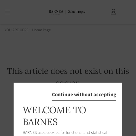
YOU ARE HERE:
Home Page
This article does not exist on this
server.
Continue without accepting
WELCOME TO
BARNES
BARNES uses cookies for functional and statistical