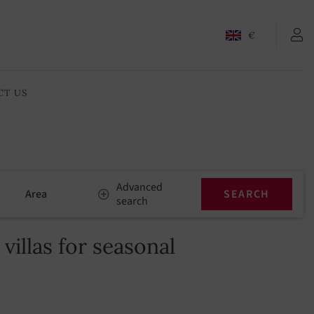
€
CT US
Advanced
Area
search
illas for seasonal