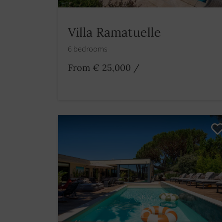
Villa Ramatuelle
6 bedrooms
From € 25,000
/