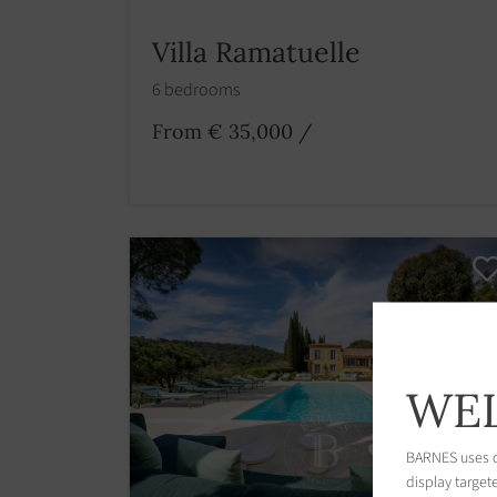
Villa Ramatuelle
6 bedrooms
From € 35,000
/
WEL
BARNES uses co
display target