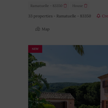
Ramatuelle - 83350
House
33 properties - Ramatuelle - 83350
Cre
Map
NEW