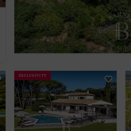
EXCLUSIVITY