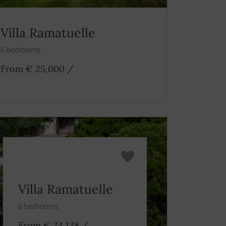
Villa Ramatuelle
6 bedrooms
From € 25,000
/
Villa Ramatuelle
6 bedrooms
From € 24,138
/