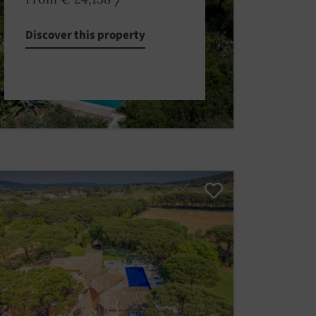
Discover this property