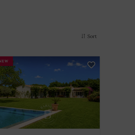
Sort
NEW