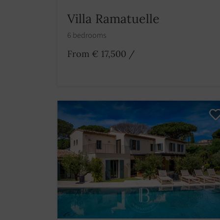
Villa Ramatuelle
6 bedrooms
From € 17,500
/