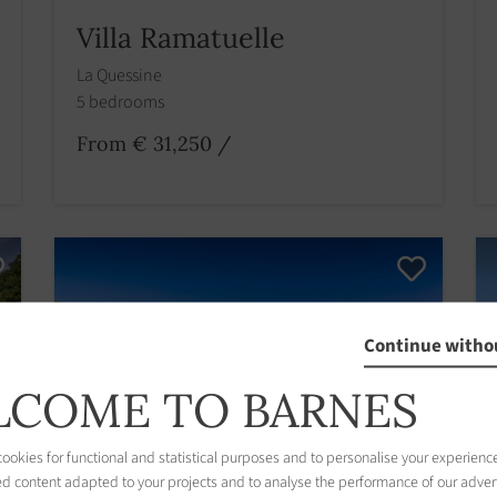
Villa Ramatuelle
La Quessine
5 bedrooms
From € 31,250
/
Continue witho
COME TO BARNES
okies for functional and statistical purposes and to personalise your experience
ed content adapted to your projects and to analyse the performance of our adver