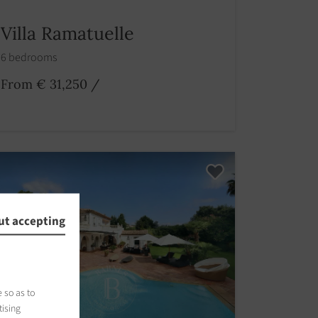
Villa Ramatuelle
6 bedrooms
From € 31,250
/
ut accepting
 so as to
tising