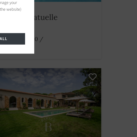
anage your
 the website)
Villa Ramatuelle
5 bedrooms
From € 27,500
/
ALL