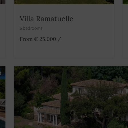
Villa Ramatuelle
6 bedrooms
From € 25,000
/