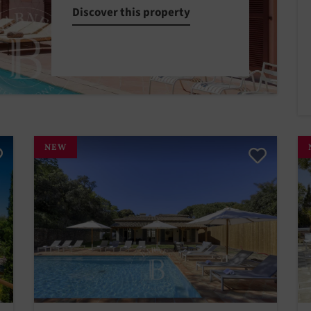
Discover this property
NEW