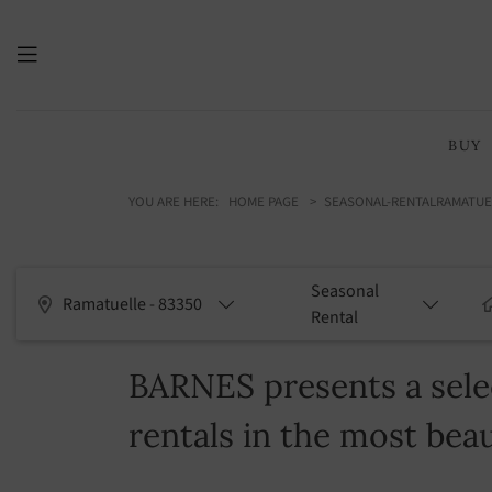
BUY
YOU ARE HERE:
HOME PAGE
SEASONAL-RENTAL
RAMATUE
Seasonal
Ramatuelle - 83350
Rental
BARNES presents a selec
rentals in the most beau