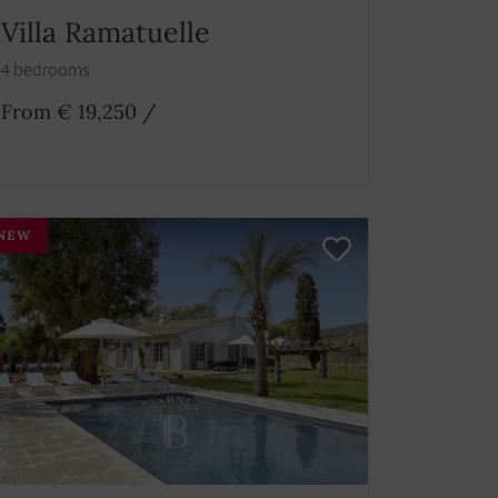
Villa Ramatuelle
4 bedrooms
From € 19,250
/
NEW