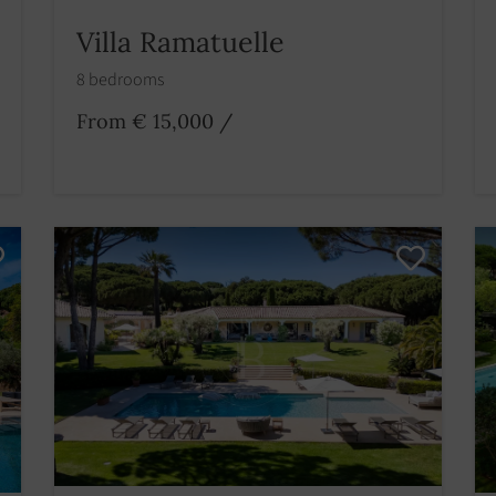
Villa Ramatuelle
8 bedrooms
From € 15,000
/