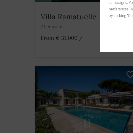
campaigns. You
preferences. Yo
Villa Ramatuelle
by clicking 'Co
7 bedrooms
From € 31,000
/