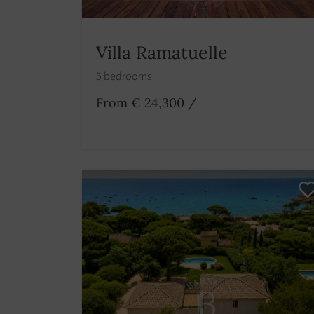
Villa Ramatuelle
5 bedrooms
From € 24,300
/