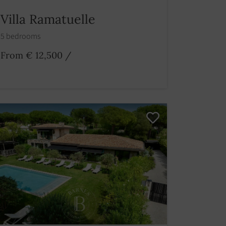
Villa Ramatuelle
5 bedrooms
From € 12,500
/