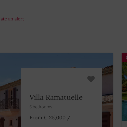
ate an alert
Villa Ramatuelle
6 bedrooms
From € 25,000
/