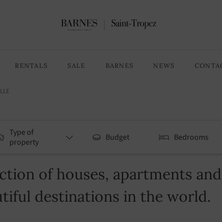
RENTALS
SALE
BARNES
NEWS
CONTA
LLE
Type of
Budget
Bedrooms
property
tion of houses, apartments and v
tiful destinations in the world.