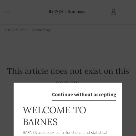
YOU ARE HERE:
Home Page
This article does not exist on this
server.
Continue without accepting
WELCOME TO
BARNES
BARNES uses cookies for functional and statistical