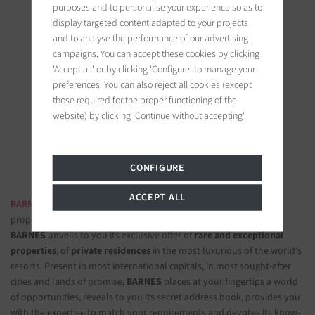
purposes and to personalise your experience so as to
display targeted content adapted to your projects
and to analyse the performance of our advertising
campaigns. You can accept these cookies by clicking
'Accept all' or by clicking 'Configure' to manage your
BARNES Saint-Tropez
preferences. You can also reject all cookies (except
9, avenue du 8 mai 1945
those required for the proper functioning of the
83990 Saint-Tropez, France
website) by clicking 'Continue without accepting'.
Follow us on the social networks
CONFIGURE
ACCEPT ALL
BARNES LUXURY REAL ESTATE
- The most beautiful exclusive
properties and luxury apartments
BARNES
unveils to you its exclusive offer of
rare and exceptional
properties
, of
private residences
in the most luxurious of the world's
resorts. Present in most international capitals, in most sought-after
cities and lands of promise,
BARNES
places at your fingertips a world
of opportunities, reveals to you its secret address book, provides you
with the expertise to match your requirements and devotes its know-