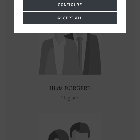
CONFIGURE
ACCEPT ALL
Hilda
DORGERE
Stagiaire