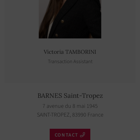
Victoria
TAMBORINI
Transaction Assistant
BARNES Saint-Tropez
7 avenue du 8 mai 1945
SAINT-TROPEZ, 83990 France
CONTACT