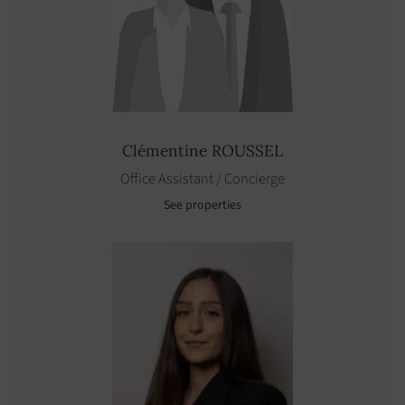
Clémentine
ROUSSEL
Office Assistant / Concierge
See properties