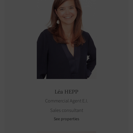
Léa
HEPP
Commercial Agent E.I.
Sales consultant
See properties