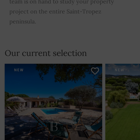
team is on hand to study your property
project on the entire Saint-Tropez
peninsula.
Our current selection
NEW
NEW