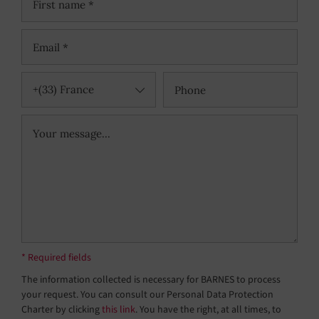
+(33) France
* Required fields
The information collected is necessary for BARNES to process
your request. You can consult our Personal Data Protection
Charter by clicking
this link
. You have the right, at all times, to