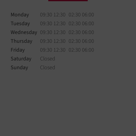
Monday
09:30 12:30
02:30 06:00
Tuesday
09:30 12:30
02:30 06:00
Wednesday
09:30 12:30
02:30 06:00
Thursday
09:30 12:30
02:30 06:00
Friday
09:30 12:30
02:30 06:00
Saturday
Closed
Sunday
Closed