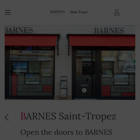
BARNES Saint-Tropez
Open the doors to BARNES