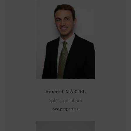
Vincent
MARTEL
Sales Consultant
See properties