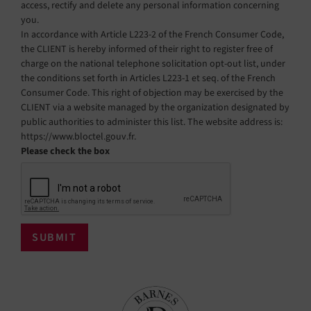
access, rectify and delete any personal information concerning
you.
In accordance with Article L223-2 of the French Consumer Code,
the CLIENT is hereby informed of their right to register free of
charge on the national telephone solicitation opt-out list, under
the conditions set forth in Articles L223-1 et seq. of the French
Consumer Code. This right of objection may be exercised by the
CLIENT via a website managed by the organization designated by
public authorities to administer this list. The website address is:
https://www.bloctel.gouv.fr.
Please check the box