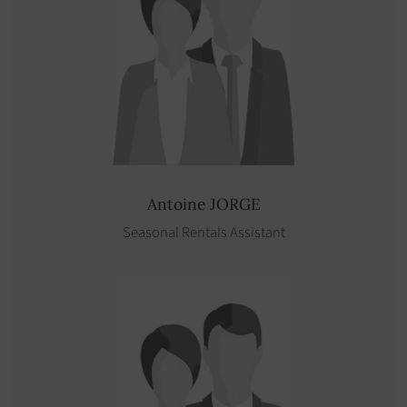
Antoine
JORGE
Seasonal Rentals Assistant