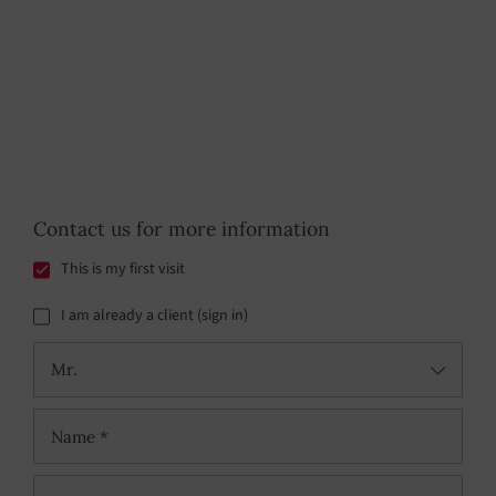
Contact us for more information
This is my first visit
I am already a client (sign in)
Mr.