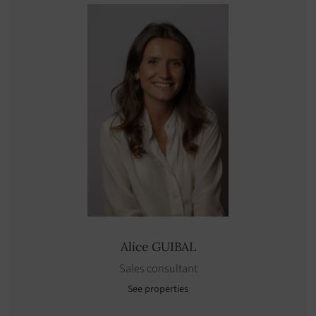
Alice
GUIBAL
Sales consultant
See properties