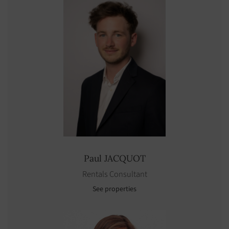
Paul
JACQUOT
Rentals Consultant
See properties