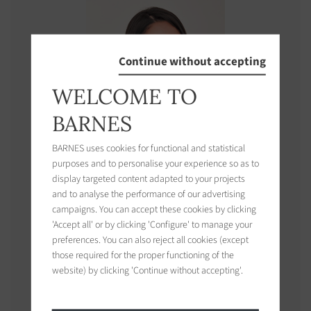
Continue without accepting
WELCOME TO
BARNES
BARNES uses cookies for functional and statistical
purposes and to personalise your experience so as to
display targeted content adapted to your projects
and to analyse the performance of our advertising
campaigns. You can accept these cookies by clicking
'Accept all' or by clicking 'Configure' to manage your
Cassandra
ETIENNE
preferences. You can also reject all cookies (except
those required for the proper functioning of the
Concierge / Property Management manager
website) by clicking 'Continue without accepting'.