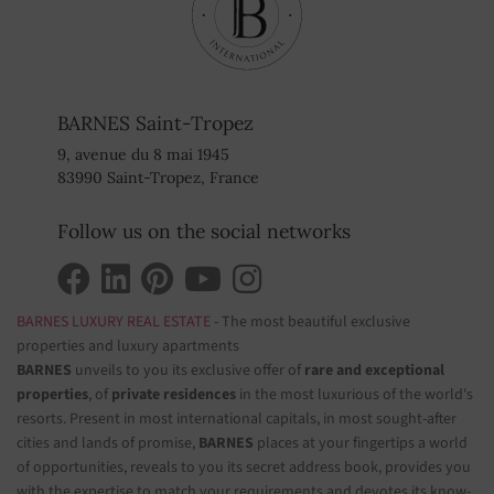
BARNES Saint-Tropez
9, avenue du 8 mai 1945
83990 Saint-Tropez, France
Follow us on the social networks
BARNES LUXURY REAL ESTATE
- The most beautiful exclusive
properties and luxury apartments
BARNES
unveils to you its exclusive offer of
rare and exceptional
properties
, of
private residences
in the most luxurious of the world's
resorts. Present in most international capitals, in most sought-after
cities and lands of promise,
BARNES
places at your fingertips a world
of opportunities, reveals to you its secret address book, provides you
with the expertise to match your requirements and devotes its know-