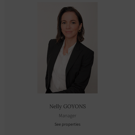
Nelly
GOYONS
Manager
See properties