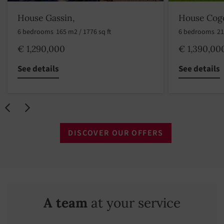
House Gassin,
House Cogo
6 bedrooms
165 m2 / 1776 sq ft
6 bedrooms
21
€ 1,290,000
€ 1,390,00
See details
See details
DISCOVER OUR OFFERS
A team
at your service