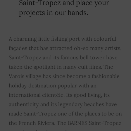
Saint-Tropez and place your
projects in our hands.
A charming little fishing port with colourful
façades that has attracted oh-so many artists,
Saint-Tropez and its famous bell tower have
taken the spotlight in many cult films. The
Varois village has since become a fashionable
holiday destination popular with an
international clientèle. Its good living, its
authenticity and its legendary beaches have
made Saint-Tropez one of the places to be on
the French Riviera. The BARNES Saint-Tropez