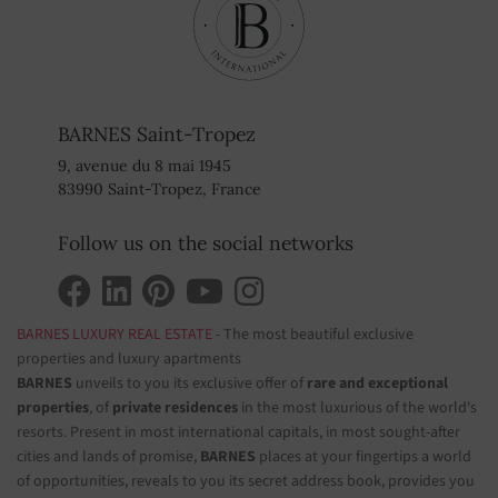
BARNES Saint-Tropez
9, avenue du 8 mai 1945
83990 Saint-Tropez, France
Follow us on the social networks
BARNES LUXURY REAL ESTATE
- The most beautiful exclusive
properties and luxury apartments
BARNES
unveils to you its exclusive offer of
rare and exceptional
properties
, of
private residences
in the most luxurious of the world's
resorts. Present in most international capitals, in most sought-after
cities and lands of promise,
BARNES
places at your fingertips a world
of opportunities, reveals to you its secret address book, provides you