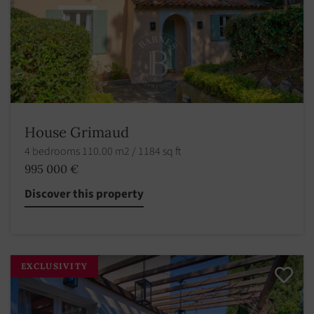
House Grimaud
4 bedrooms 110.00 m2 / 1184 sq ft
995 000 €
Discover this property
EXCLUSIVITY