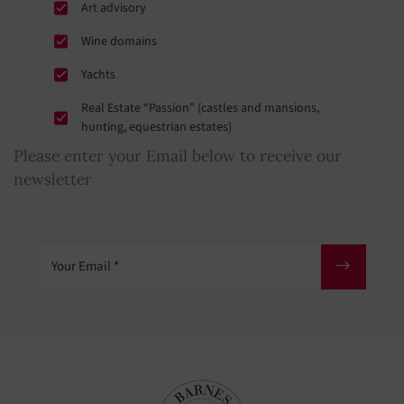
Art advisory
Wine domains
Yachts
Real Estate “Passion” (castles and mansions,
hunting, equestrian estates)
Please enter your Email below to receive our
newsletter
Your Email