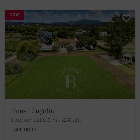
NEW
House Cogolin
6 bedrooms 210.00 m2 / 2260 sq ft
1 390 000 €