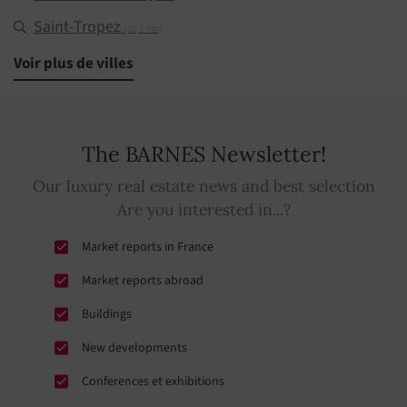
Saint-Tropez
(10,9 Km)
Ramatuelle
Voir plus de villes
(11,3 Km)
The BARNES Newsletter!
Our luxury real estate news and best selection
Are you interested in...?
Market reports in France
Market reports abroad
Buildings
New developments
Conferences et exhibitions