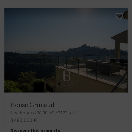
House Grimaud
6 bedrooms 290.00 m2 / 3122 sq ft
3 490 000 €
Discover this property