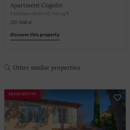
Apartment Cogolin
1 bedroom 40.00 m2 / 431 sq ft
287 000 €
Discover this property
Other similar properties
EXCLUSIVITY