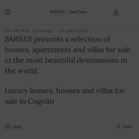
YOU ARE HERE:
Home Page
For-sale
COGOLIN
BARNES presents a selection of
houses, apartments and villas for sale
in the most beautiful destinations in
the world.
Luxury homes, houses and villas for
sale in Cogolin
Map
Sort