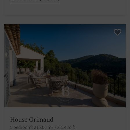
House Grimaud
5 bedrooms 215.00 m2 / 2314 sq ft