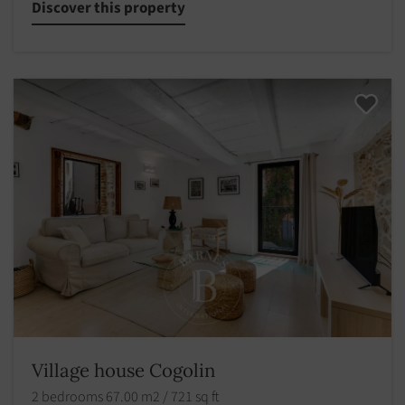
Discover this property
Village house Cogolin
2 bedrooms 67.00 m2 / 721 sq ft