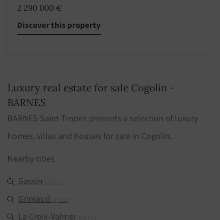
2 290 000 €
Discover this property
Luxury real estate for sale Cogolin -
BARNES
BARNES Saint-Tropez presents a selection of luxury
homes, villas and houses for sale in Cogolin.
Nearby cities
Gassin
(5,4 Km)
Grimaud
(8,6 Km)
La Croix-Valmer
(9,3 Km)