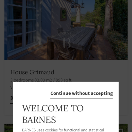
House Grimaud
3 bedrooms 83.00 m2 / 893 sq ft
795 000 €
Continue without accepting
Discover this property
WELCOME TO
BARNES
BARNES uses cookies for functional and statistical