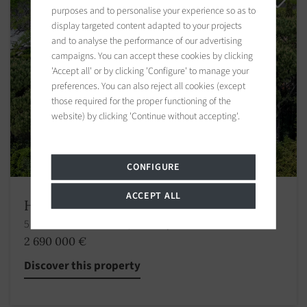
purposes and to personalise your experience so as to
display targeted content adapted to your projects
and to analyse the performance of our advertising
campaigns. You can accept these cookies by clicking
'Accept all' or by clicking 'Configure' to manage your
preferences. You can also reject all cookies (except
those required for the proper functioning of the
website) by clicking 'Continue without accepting'.
CONFIGURE
ACCEPT ALL
House Grimaud
5 bedrooms 233.84 m2 / 2517 sq ft
2 690 000 €
Discover this property