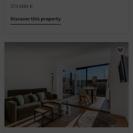
373 000 €
Discover this property