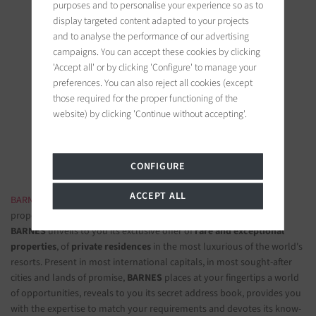
purposes and to personalise your experience so as to
display targeted content adapted to your projects
and to analyse the performance of our advertising
campaigns. You can accept these cookies by clicking
'Accept all' or by clicking 'Configure' to manage your
BARNES Saint-Tropez
preferences. You can also reject all cookies (except
9, avenue du 8 mai 1945
those required for the proper functioning of the
83990 Saint-Tropez, France
website) by clicking 'Continue without accepting'.
Follow us on the social networks
CONFIGURE
ACCEPT ALL
BARNES LUXURY REAL ESTATE
- The most beautiful exclusive
properties and luxury apartments
BARNES
unveils to you its exclusive offer of
rare and exceptional
properties
, of
private residences
in the most luxurious of the world's
resorts. Present in most international capitals, in most sought-after
cities and lands of promise,
BARNES
places at your fingertips a world
of opportunities, reveals to you its secret address book, provides you
with the expertise to match your requirements and devotes its know-