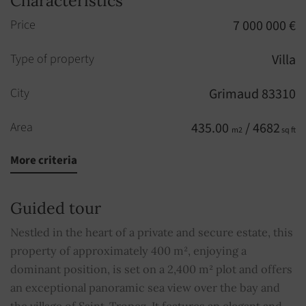
Characteristics
Price
7 000 000 €
Type of property
Villa
City
Grimaud 83310
Area
435.00
/ 4682
m2
sq ft
More criteria
Rooms
9
Bedrooms
6
Guided tour
Built in
2009
Nestled in the heart of a private and secure estate, this
property of approximately 400 m², enjoying a
Bathrooms
6
dominant position, is set on a 2,400 m² plot and offers
an exceptional panoramic sea view over the bay and
Pool
YES
the village of Saint-Tropez. It features an elegant and