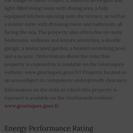
light-filled living room with dining area, a fully
Internet
YES
equipped kitchen opening onto the terrace, as well as
a master suite with dressing room and bathroom, all
Air conditioning
YES
facing the sea. The property also offers five en-suite
bedrooms, wellness and leisure amenities, a double
Double glazing
YES
garage, a landscaped garden, a heated swimming pool,
Swimming pool
YES
and a jacuzzi. ?Information about the risks this
property is exposed to is available on the Géorisques
Sprinkling system
YES
website: www.georisques.gouv.fr? Property located in
an area subject to compulsory undergrowth clearance.
Electric gate
YES
Information on the risks to which this property is
exposed is available on the GeoHazards website:
Car shelter
YES
www.georisques.gouv.fr
Hot tub
YES
Energy Performance Rating
Outdoor lighting
YES