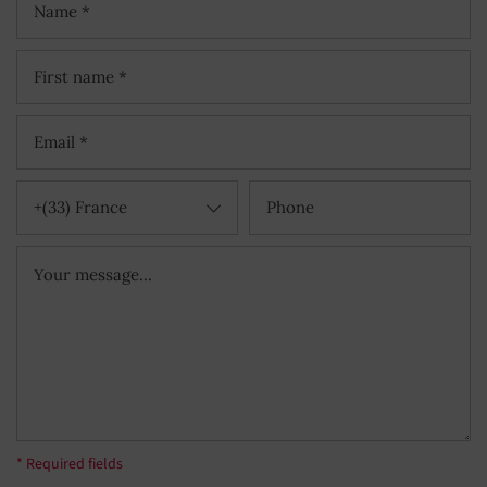
+(33) France
* Required fields