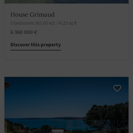
House Grimaud
5 bedrooms 383.00 m2 / 4123 sq ft
6 360 000 €
Discover this property