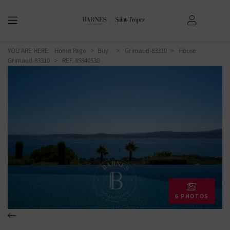
YOU ARE HERE:
Home Page
Buy
Grimaud-83310
House
Grimaud-83310
> REF. 85840530
6 PHOTOS