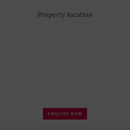
Property location
ENQUIRE NOW