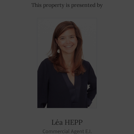
This property is presented by
Léa HEPP
Commercial Agent E.I.