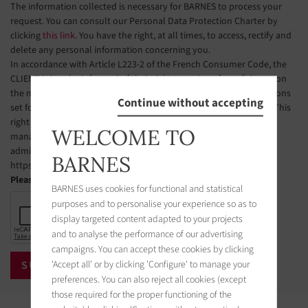
The information collected is necessary for BARNES to process your
request. You can consult our Personal Data Protection Charter by
clicking
this link
. You have the right, at all times, to access, rectify and
delete any personal information concerning you.
In accordance with Article L223-2 of the French Consumer Code, the
CLIENT is hereby informed of their right to register free of charge on
the national telephone solicitation opt-out list, under the conditions
Continue without accepting
set forth in Articles L223-1 et seq. of the French Consumer Code. This
right of objection may be exercised by the CLIENT via a website
WELCOME TO
managed by the organization designated by public authorities to
administer this list. The website address is:
BARNES
https://www.bloctel.gouv.fr.
Please check the box
BARNES uses cookies for functional and statistical
purposes and to personalise your experience so as to
display targeted content adapted to your projects
and to analyse the performance of our advertising
campaigns. You can accept these cookies by clicking
'Accept all' or by clicking 'Configure' to manage your
preferences. You can also reject all cookies (except
those required for the proper functioning of the