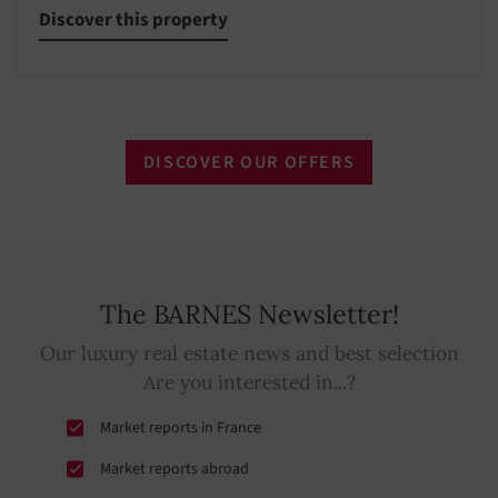
Discover this property
DISCOVER OUR OFFERS
The BARNES Newsletter!
Our luxury real estate news and best selection
Are you interested in...?
Market reports in France
Market reports abroad