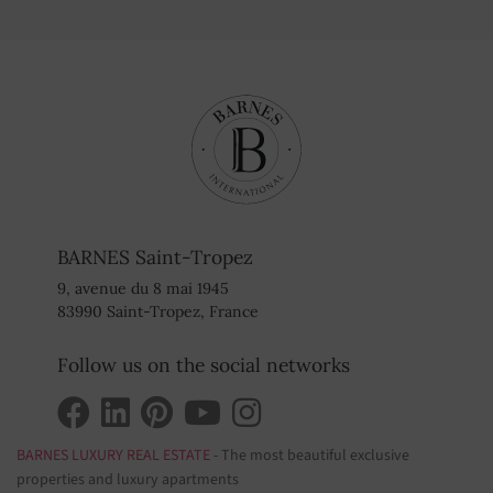
BARNES Saint-Tropez
9, avenue du 8 mai 1945
83990 Saint-Tropez, France
Follow us on the social networks
BARNES LUXURY REAL ESTATE
- The most beautiful exclusive
properties and luxury apartments