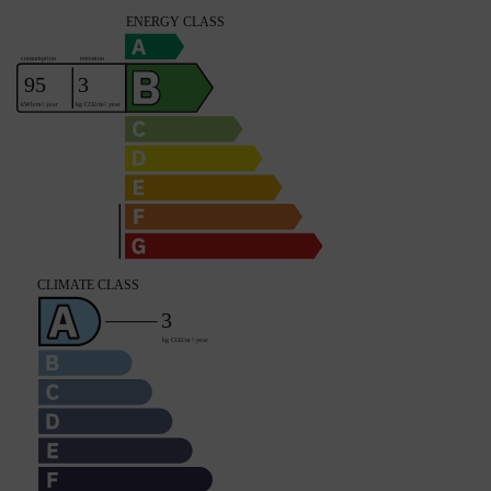
Spa
YES
Fibre optic
YES
Property subject to condominium regulations
NO
Average share of common charges
0