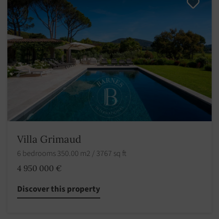
Villa Grimaud
6 bedrooms 350.00 m2 / 3767 sq ft
4 950 000 €
Discover this property