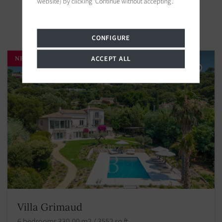
website) by clicking 'Continue without accepting'.
Properties in the area
CONFIGURE
ACCEPT ALL
NEW
Villa Grimaud
6 bedrooms 330.00 m2 / 3552 sq ft