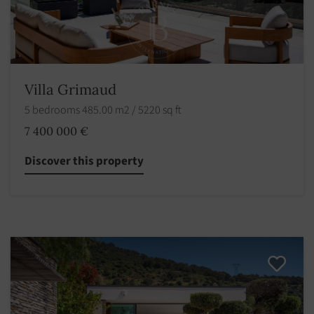
Villa Grimaud
5 bedrooms 485.00 m2 / 5220 sq ft
7 400 000 €
Discover this property