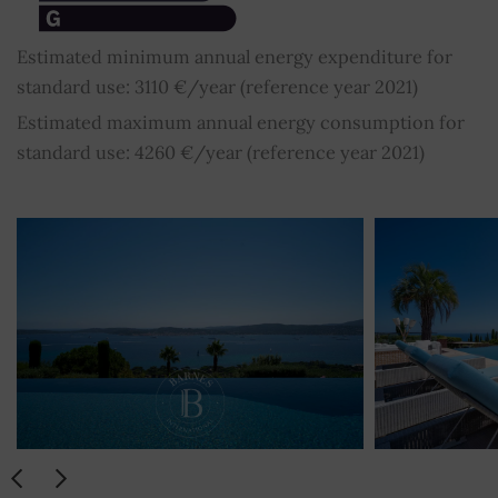
Estimated minimum annual energy expenditure for
standard use: 3110 €/year (reference year 2021)
Estimated maximum annual energy consumption for
standard use: 4260 €/year (reference year 2021)