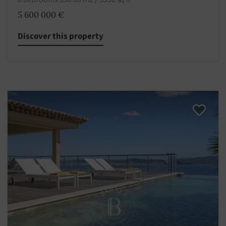
5 600 000 €
Discover this property