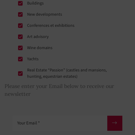
Buildings
New developments
Conferences et exhibitions
Art advisory
Wine domains
Yachts
Real Estate “Passion” (castles and mansions,
hunting, equestrian estates)
Please enter your Email below to receive our
newsletter
Your Email