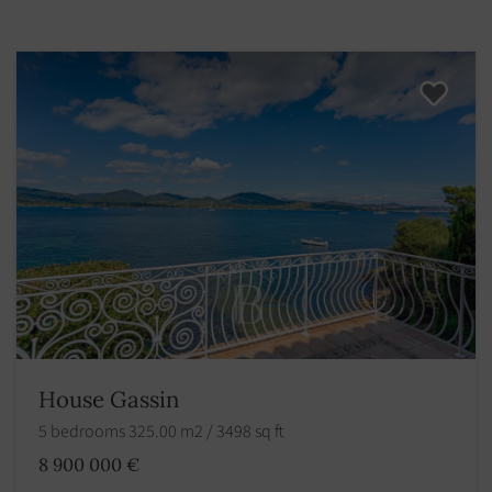
House Gassin
5 bedrooms 325.00 m2 / 3498 sq ft
8 900 000 €