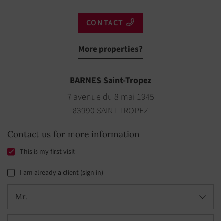
CONTACT
More properties?
BARNES Saint-Tropez
7 avenue du 8 mai 1945
83990 SAINT-TROPEZ
Contact us for more information
This is my first visit
I am already a client (sign in)
Mr.