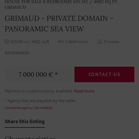
HOUSE FOR SALE 6 BEDROOMS 435 M2 / 4682 SQ FT
GRIMAUD
GRIMAUD - PRIVATE DOMAIN -
PANORAMIC SEA VIEW
435.00
/ 4682 sq ft
6 Bedrooms
9 rooms
m2
Ref 85840530
7 000 000 € *
CONTACT-US
Payment in cryptocurrency available.
Read more
* Agency fees are payable by the seller.
Consult the agency's fee schedule
Share this listing