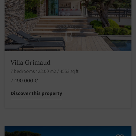
Villa Grimaud
7 bedrooms 423.00 m2 / 4553 sq ft
7 490 000 €
Discover this property