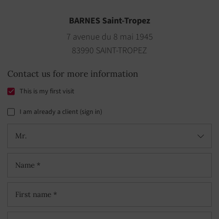
BARNES Saint-Tropez
7 avenue du 8 mai 1945
83990 SAINT-TROPEZ
Contact us for more information
This is my first visit
I am already a client (sign in)
Mr.