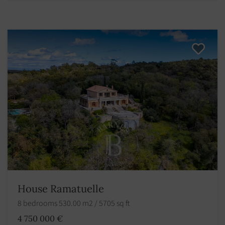
House Ramatuelle
8 bedrooms 530.00 m2 / 5705 sq ft
4 750 000 €