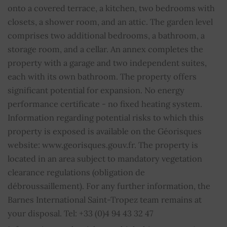
Average share of common charges
0
onto a covered terrace, a kitchen, two bedrooms with
closets, a shower room, and an attic. The garden level
comprises two additional bedrooms, a bathroom, a
storage room, and a cellar. An annex completes the
property with a garage and two independent suites,
each with its own bathroom. The property offers
significant potential for expansion. No energy
performance certificate - no fixed heating system.
Information regarding potential risks to which this
property is exposed is available on the Géorisques
website: www.georisques.gouv.fr. The property is
located in an area subject to mandatory vegetation
clearance regulations (obligation de
débroussaillement). For any further information, the
Barnes International Saint-Tropez team remains at
your disposal. Tel: +33 (0)4 94 43 32 47