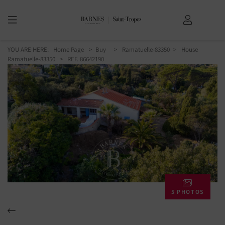
YOU ARE HERE:
Home Page
Buy
Ramatuelle-83350
House
Ramatuelle-83350
> REF. 86642190
5 PHOTOS