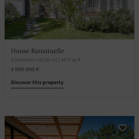
House Ramatuelle
8 bedrooms 425.00 m2 / 4575 sq ft
4 900 000 €
Discover this property