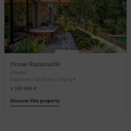
House Ramatuelle
L'Escalet
6 bedrooms 330.00 m2 / 3552 sq ft
4 590 000 €
Discover this property