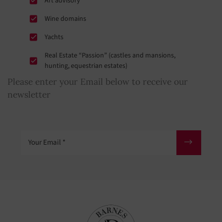
Art advisory
Wine domains
Yachts
Real Estate “Passion” (castles and mansions,
hunting, equestrian estates)
Please enter your Email below to receive our
newsletter
Your Email