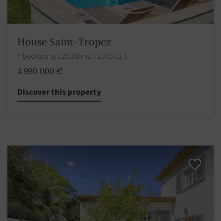
House Saint-Tropez
4 bedrooms 125.00 m2 / 1345 sq ft
4 990 000 €
Discover this property