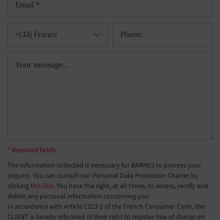
+(33) France
* Required fields
The information collected is necessary for BARNES to process your
request. You can consult our Personal Data Protection Charter by
clicking
this link
. You have the right, at all times, to access, rectify and
delete any personal information concerning you.
In accordance with Article L223-2 of the French Consumer Code, the
CLIENT is hereby informed of their right to register free of charge on