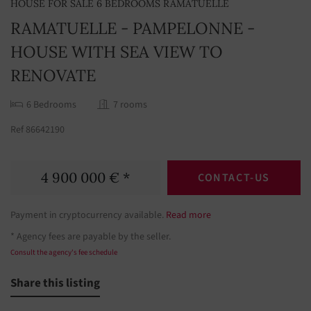
HOUSE FOR SALE 6 BEDROOMS RAMATUELLE
RAMATUELLE - PAMPELONNE -
HOUSE WITH SEA VIEW TO
RENOVATE
6 Bedrooms
7 rooms
Ref 86642190
4 900 000 € *
CONTACT-US
Payment in cryptocurrency available.
Read more
* Agency fees are payable by the seller.
Consult the agency's fee schedule
Share this listing