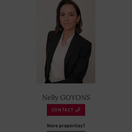
Nelly GOYONS
CONTACT
More properties?