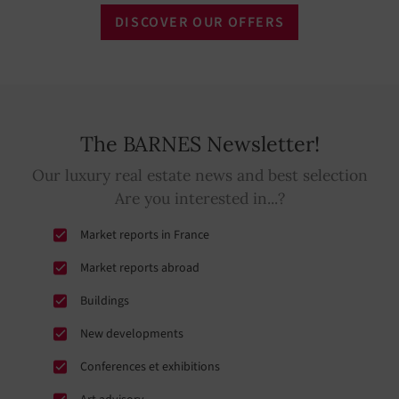
DISCOVER OUR OFFERS
The BARNES Newsletter!
Our luxury real estate news and best selection
Are you interested in...?
Market reports in France
Market reports abroad
Buildings
New developments
Conferences et exhibitions