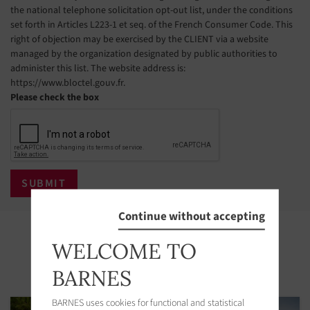
the national telephone solicitation opt-out list, under the conditions
set forth in Articles L223-1 et seq. of the French Consumer Code. This
right of objection may be exercised by the CLIENT via a website
managed by the organization designated by public authorities to
administer this list. The website address is:
https://www.bloctel.gouv.fr.
Please check the box
Continue without accepting
Properties in the area
WELCOME TO
BARNES
BARNES uses cookies for functional and statistical