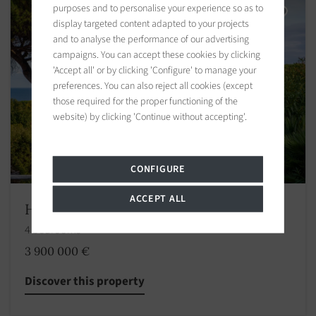
purposes and to personalise your experience so as to
display targeted content adapted to your projects
and to analyse the performance of our advertising
campaigns. You can accept these cookies by clicking
'Accept all' or by clicking 'Configure' to manage your
preferences. You can also reject all cookies (except
those required for the proper functioning of the
website) by clicking 'Continue without accepting'.
CONFIGURE
ACCEPT ALL
House Ramatuelle
4 bedrooms
3 900 000 €
Discover this property