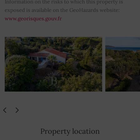
Information on the risks to which this property is
exposed is available on the GeoHazards website:
www.georisques.gouv.fr
Property location