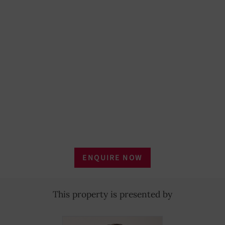
ENQUIRE NOW
This property is presented by