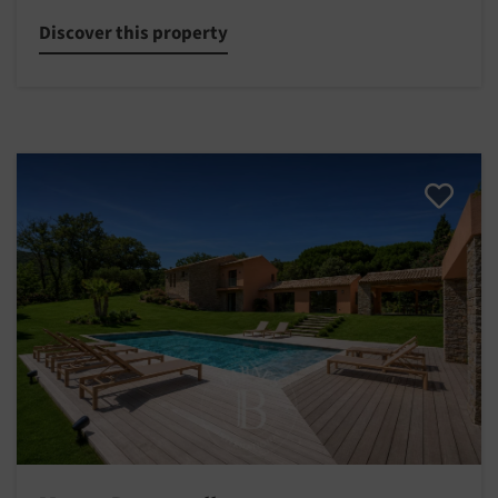
Discover this property