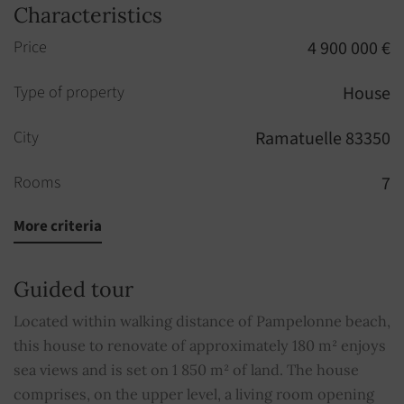
Characteristics
Price
4 900 000 €
Type of property
House
City
Ramatuelle 83350
Rooms
7
More criteria
Bedrooms
6
Built in
1959
Guided tour
Bathrooms
4
Located within walking distance of Pampelonne beach,
this house to renovate of approximately 180 m² enjoys
Property subject to condominium regulations
NO
sea views and is set on 1 850 m² of land. The house
comprises, on the upper level, a living room opening