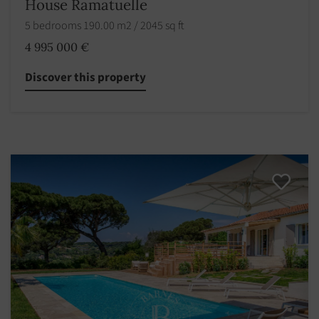
House Ramatuelle
5 bedrooms 190.00 m2 / 2045 sq ft
4 995 000 €
Discover this property