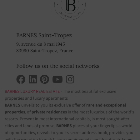
BARNES Saint-Tropez
9, avenue du 8 mai 1945
83990 Saint-Tropez, France
Follow us on the social networks
BARNES LUXURY REAL ESTATE
- The most beautiful exclusive
properties and luxury apartments
BARNES
unveils to you its exclusive offer of
rare and exceptional
properties
, of
private residences
in the most luxurious of the world's
resorts. Present in most international capitals, in most sought-after
cities and lands of promise,
BARNES
places at your fingertips a world
of opportunities, reveals to you its secret address book, provides you
with the expertise to match your requirements and devotes its know-