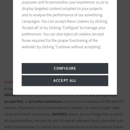
purposes and to personalise your experience so as to
display targeted content adapted to your projects
and to analyse the performance of our advertising
campaigns. You can accept these cookies by clicking
'Accept all' or by clicking 'Configure' to manage your
BARNES Saint-Tropez
preferences. You can also reject all cookies (except
9, avenue du 8 mai 1945
those required for the proper functioning of the
83990 Saint-Tropez, France
website) by clicking 'Continue without accepting'.
Follow us on the social networks
CONFIGURE
ACCEPT ALL
BARNES LUXURY REAL ESTATE
- The most beautiful exclusive
properties and luxury apartments
BARNES
unveils to you its exclusive offer of
rare and exceptional
properties
, of
private residences
in the most luxurious of the world's
resorts. Present in most international capitals, in most sought-after
cities and lands of promise,
BARNES
places at your fingertips a world
of opportunities, reveals to you its secret address book, provides you
with the expertise to match your requirements and devotes its know-