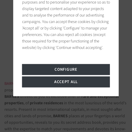
purposes and to personalise your experience so as to
display targeted content adapted to your projects
and to analyse the performance of our advertising
campaigns. You can accept these cookies by clicking
'Accept all' or by clicking 'Configure' to manage your
BARNES Saint-Tropez
preferences. You can also reject all cookies (except
9, avenue du 8 mai 1945
those required for the proper functioning of the
83990 Saint-Tropez, France
website) by clicking 'Continue without accepting'.
Follow us on the social networks
CONFIGURE
ACCEPT ALL
BARNES LUXURY REAL ESTATE
- The most beautiful exclusive
properties and luxury apartments
BARNES
unveils to you its exclusive offer of
rare and exceptional
properties
, of
private residences
in the most luxurious of the world's
resorts. Present in most international capitals, in most sought-after
cities and lands of promise,
BARNES
places at your fingertips a world
of opportunities, reveals to you its secret address book, provides you
with the expertise to match your requirements and devotes its know-