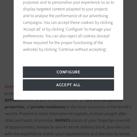
purposes and to personalise your experience so as to
display targeted content adapted to your projects
and to analyse the performance of our advertising
campaigns. You can accept these cookies by clicking
'Accept all' or by clicking 'Configure' to manage your
BARNES Saint-Tropez
preferences. You can also reject all cookies (except
9, avenue du 8 mai 1945
those required for the proper functioning of the
83990 Saint-Tropez, France
website) by clicking 'Continue without accepting'.
Follow us on the social networks
CONFIGURE
ACCEPT ALL
BARNES LUXURY REAL ESTATE
- The most beautiful exclusive
properties and luxury apartments
BARNES
unveils to you its exclusive offer of
rare and exceptional
properties
, of
private residences
in the most luxurious of the world's
resorts. Present in most international capitals, in most sought-after
cities and lands of promise,
BARNES
places at your fingertips a world
of opportunities, reveals to you its secret address book, provides you
with the expertise to match your requirements and devotes its know-