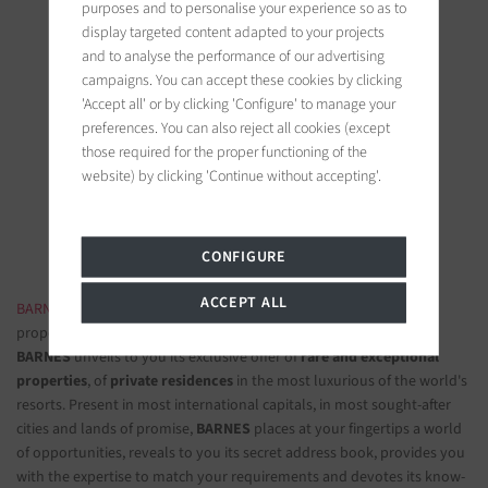
purposes and to personalise your experience so as to
display targeted content adapted to your projects
and to analyse the performance of our advertising
campaigns. You can accept these cookies by clicking
'Accept all' or by clicking 'Configure' to manage your
BARNES Saint-Tropez
preferences. You can also reject all cookies (except
9, avenue du 8 mai 1945
those required for the proper functioning of the
83990 Saint-Tropez, France
website) by clicking 'Continue without accepting'.
Follow us on the social networks
CONFIGURE
ACCEPT ALL
BARNES LUXURY REAL ESTATE
- The most beautiful exclusive
properties and luxury apartments
BARNES
unveils to you its exclusive offer of
rare and exceptional
properties
, of
private residences
in the most luxurious of the world's
resorts. Present in most international capitals, in most sought-after
cities and lands of promise,
BARNES
places at your fingertips a world
of opportunities, reveals to you its secret address book, provides you
with the expertise to match your requirements and devotes its know-