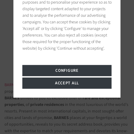
purposes and to personalise your experience so as to
display targeted content adapted to your projects
and to analyse the performance of our advertising
campaigns. You can accept these cookies by clicking
'Accept all' or by clicking 'Configure' to manage your
BARNES Saint-Tropez
preferences. You can also reject all cookies (except
9, avenue du 8 mai 1945
those required for the proper functioning of the
83990 Saint-Tropez, France
website) by clicking 'Continue without accepting'.
Follow us on the social networks
CONFIGURE
ACCEPT ALL
BARNES LUXURY REAL ESTATE
- The most beautiful exclusive
properties and luxury apartments
BARNES
unveils to you its exclusive offer of
rare and exceptional
properties
, of
private residences
in the most luxurious of the world's
resorts. Present in most international capitals, in most sought-after
cities and lands of promise,
BARNES
places at your fingertips a world
of opportunities, reveals to you its secret address book, provides you
with the expertise to match your requirements and devotes its know-