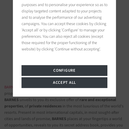
purposes and to personalise your experience so as to
display targeted content adapted to your projects
and to analyse the performance of our advertising
campaigns. You can accept these cookies by clicking
'Accept all' or by clicking 'Configure' to manage your
BARNES Saint-Tropez
preferences. You can also reject all cookies (except
those required for the proper functioning of the
9, avenue du 8 mai 1945
website) by clicking 'Continue without accepting'.
83990 Saint-Tropez, France
Follow us on the social networks
CONFIGURE
ACCEPT ALL
BARNES LUXURY REAL ESTATE
- The most beautiful exclusive
properties and luxury apartments
BARNES
unveils to you its exclusive offer of
rare and exceptional
properties
, of
private residences
in the most luxurious of the world's
resorts. Present in most international capitals, in most sought-after
cities and lands of promise,
BARNES
places at your fingertips a world
of opportunities, reveals to you its secret address book, provides you