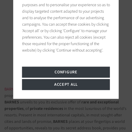
purposes and to personalise your experience so as to
display targeted content adapted to your projects
and to analyse the performance of our advertising
campaigns. You can accept these cookies by clicking
'Accept all' or by clicking 'Configure' to manage your
BARNES Saint-Tropez
preferences. You can also reject all cookies (except
those required for the proper functioning of the
9, avenue du 8 mai 1945
website) by clicking 'Continue without accepting'.
83990 Saint-Tropez, France
Follow us on the social networks
CONFIGURE
ACCEPT ALL
BARNES LUXURY REAL ESTATE
- The most beautiful exclusive
properties and luxury apartments
BARNES
unveils to you its exclusive offer of
rare and exceptional
properties
, of
private residences
in the most luxurious of the world's
resorts. Present in most international capitals, in most sought-after
cities and lands of promise,
BARNES
places at your fingertips a world
of opportunities, reveals to you its secret address book, provides you