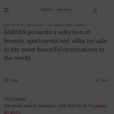
YOU ARE HERE:
Home Page
For-sale
LA-CROIX-VALMER
BARNES presents a selection of
houses, apartments and villas for sale
in the most beautiful destinations in
the world.
Map
Sort
No results!
We invite you to broaden your search or to
create
an alert
.