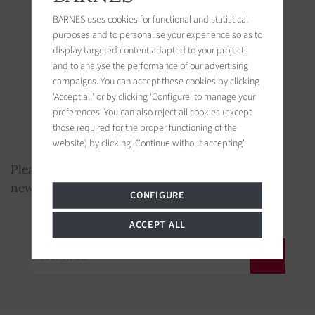
New developments
BARNES uses cookies for functional and statistical
Conferences et exhibitions
purposes and to personalise your experience so as to
display targeted content adapted to your projects
Art advisory
and to analyse the performance of our advertising
Wine domains
campaigns. You can accept these cookies by clicking
'Accept all' or by clicking 'Configure' to manage your
Yachts
preferences. You can also reject all cookies (except
those required for the proper functioning of the
Real Estate “Passion” (castles and mansions,
website) by clicking 'Continue without accepting'.
hunting, equestrian estates)
Please enter your Email below to receive our
newsletter
CONFIGURE
ACCEPT ALL
Your Email