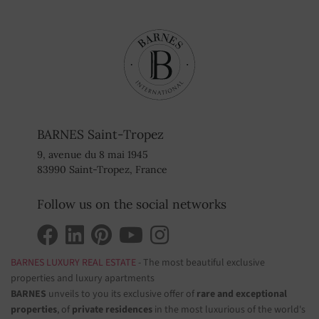
BARNES Saint-Tropez
9, avenue du 8 mai 1945
83990 Saint-Tropez, France
Follow us on the social networks
BARNES LUXURY REAL ESTATE
- The most beautiful exclusive
properties and luxury apartments
BARNES
unveils to you its exclusive offer of
rare and exceptional
properties
, of
private residences
in the most luxurious of the world's