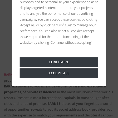
purposes and to personalise your experience so as to
display targeted content adapted to your projects
and to analyse the performance of our advertising
campaigns. You can accept these cookies by clicking
'Accept all' or by clicking 'Configure' to manage your
BARNES Saint-Tropez
preferences. You can also reject all cookies (except
9, avenue du 8 mai 1945
those required for the proper functioning of the
83990 Saint-Tropez, France
website) by clicking 'Continue without accepting'.
Follow us on the social networks
CONFIGURE
ACCEPT ALL
BARNES LUXURY REAL ESTATE
- The most beautiful exclusive
properties and luxury apartments
BARNES
unveils to you its exclusive offer of
rare and exceptional
properties
, of
private residences
in the most luxurious of the world's
resorts. Present in most international capitals, in most sought-after
cities and lands of promise,
BARNES
places at your fingertips a world
of opportunities, reveals to you its secret address book, provides you
with the expertise to match your requirements and devotes its know-