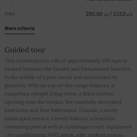
Area
200.00
/ 2153
m2
sq ft
More criteria
Rooms
7
Bedrooms
5
Guided tour
Bathrooms
4
This contemporary villa of approximately 200 sqm is
located between the Escalet and Pampelonne beaches,
Floors
2
in the middle of a pine forest and surrounded by
greenery. With its top-of-the-range features, it
Parking
3
comprises a bright living room, a fitted kitchen
opening onto the terrace, five tastefully decorated
Pool
YES
bedrooms and four bathrooms. Outside, a nicely
landscaped terrace, a lovely balcony, a beautiful
Alarm
YES
swimming pool as well as a petanque court. Equipment
: Air conditioning, WIFI, alarm, safe, parking spaces.
Cable TV
YES