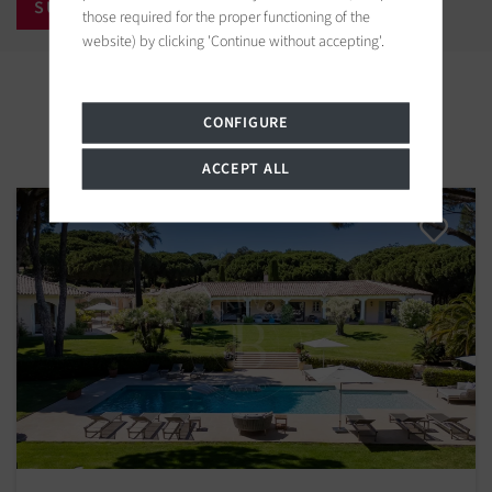
those required for the proper functioning of the
website) by clicking 'Continue without accepting'.
Properties in the area
CONFIGURE
ACCEPT ALL