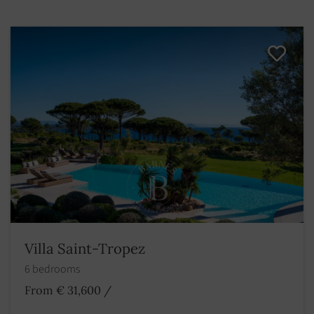
Villa Saint-Tropez
6 bedrooms
From € 31,600
/