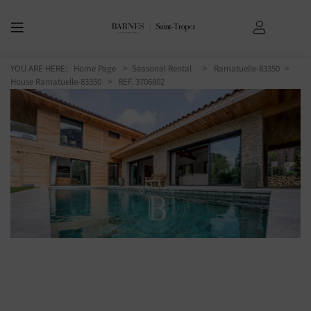
YOU ARE HERE:
Home Page
Seasonal Rental
Ramatuelle-83350
House Ramatuelle-83350
> REF. 3706802