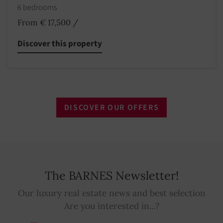
6 bedrooms
From € 17,500
/
Discover this property
DISCOVER OUR OFFERS
The BARNES Newsletter!
Our luxury real estate news and best selection
Are you interested in...?