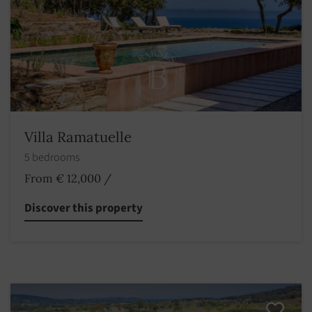
Villa Ramatuelle
5 bedrooms
From € 12,000
/
Discover this property