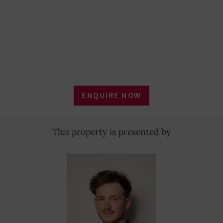
Outdoor lighting
YES
Home automation
YES
Furnished
YES
Household linen
YES
ENQUIRE NOW
Tableware
YES
Laundry dryer
YES
This property is presented by
Telephone
YES
Refrigerator
YES
Oven
YES