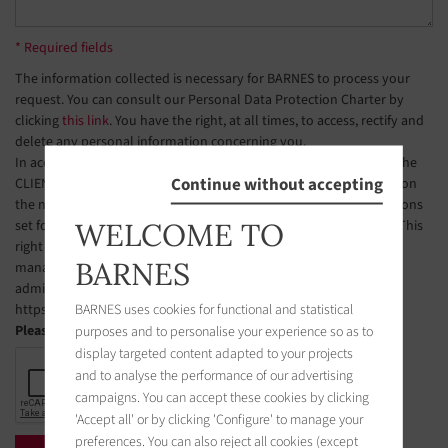
* Required fields
The information collected is necessary for BARNES to process your
request. You can consult our Personal Data Protection Charter by
clicking
this link
. You have the right, at all times, to access, rectify and
delete any personal information concerning you.
In accordance with Article L223-2 of the French Consumer Code, the
Continue without accepting
CLIENT is hereby informed of their right to register free of charge on
the national telephone solicitation opt-out list, under the conditions
WELCOME TO
set forth in Articles L223-1 et seq. of the French Consumer Code. This
right of objection may be exercised by the CLIENT via a website
BARNES
managed by the organization designated by public authorities to
administer this list. The website address is:
BARNES uses cookies for functional and statistical
https://www.bloctel.gouv.fr.
purposes and to personalise your experience so as to
Please check the box
display targeted content adapted to your projects
and to analyse the performance of our advertising
campaigns. You can accept these cookies by clicking
'Accept all' or by clicking 'Configure' to manage your
preferences. You can also reject all cookies (except