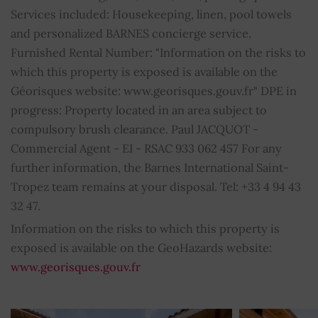
Services included: Housekeeping, linen, pool towels
Intercom
YES
and personalized BARNES concierge service.
Furnished Rental Number: "Information on the risks to
Internet
YES
which this property is exposed is available on the
Géorisques website: www.georisques.gouv.fr" DPE in
Air conditioning
YES
progress: Property located in an area subject to
compulsory brush clearance. Paul JACQUOT -
Double glazing
YES
Commercial Agent - EI - RSAC 933 062 457 For any
further information, the Barnes International Saint-
Swimming pool
YES
Tropez team remains at your disposal. Tel: +33 4 94 43
32 47.
Sprinkling system
YES
Information on the risks to which this property is
Barbecue
YES
exposed is available on the GeoHazards website:
www.georisques.gouv.fr
Electric gate
YES
Car shelter