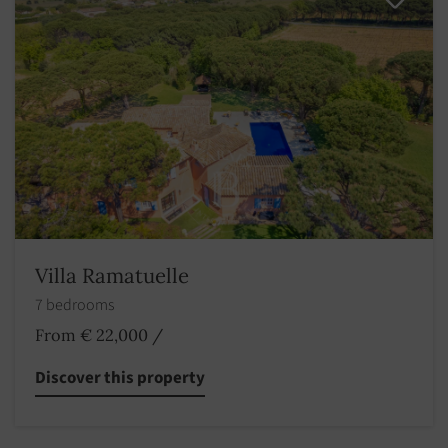
Villa Ramatuelle
7 bedrooms
From € 22,000
/
Discover this property