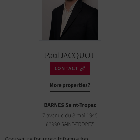
Coffee Maker
YES
Boule game
YES
Fire alarm
YES
Freezer
YES
Paul JACQUOT
Rent per week
€ 12,000
CONTACT
Low season
More properties?
BARNES Saint-Tropez
7 avenue du 8 mai 1945
83990 SAINT-TROPEZ
Contact us for more information