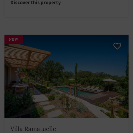
Discover this property
NEW
Villa Ramatuelle