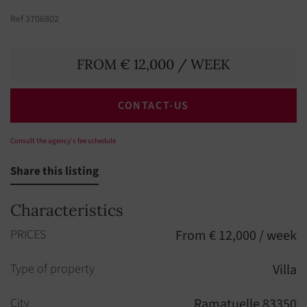
Ref 3706802
FROM € 12,000 / WEEK
CONTACT-US
Consult the agency's fee schedule
Share this listing
Characteristics
PRICES
From € 12,000 / week
Type of property
Villa
City
Ramatuelle 83350