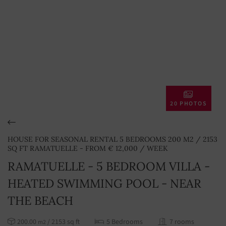
20 PHOTOS
HOUSE FOR SEASONAL RENTAL 5 BEDROOMS 200 M2 / 2153
SQ FT RAMATUELLE - FROM € 12,000 / WEEK
RAMATUELLE - 5 BEDROOM VILLA -
HEATED SWIMMING POOL - NEAR
THE BEACH
200.00
/ 2153 sq ft
5 Bedrooms
7 rooms
m2