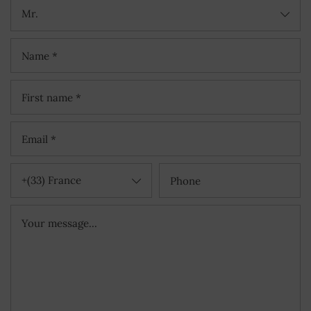
Mr.
+(33) France