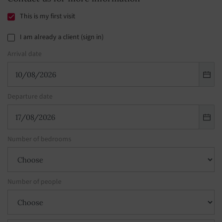
This is my first visit
I am already a client (sign in)
Arrival date
Departure date
Number of bedrooms
Number of people