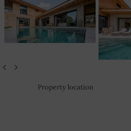
YES
Washing machine
YES
Dishwasher
YES
Hotplate
YES
Safe
YES
Visiophone
YES
Property location
Iron
YES
Hair dryer
YES
Satellite TV
YES