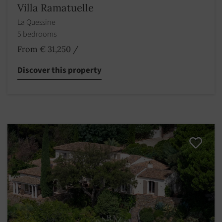
Villa Ramatuelle
La Quessine
5 bedrooms
From € 31,250
/
Discover this property