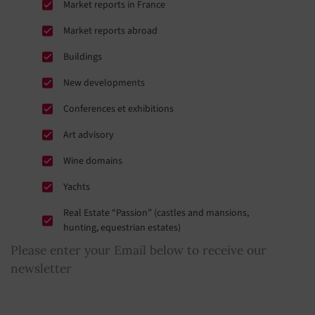
Market reports in France
Market reports abroad
Buildings
New developments
Conferences et exhibitions
Art advisory
Wine domains
Yachts
Real Estate “Passion” (castles and mansions,
hunting, equestrian estates)
Please enter your Email below to receive our
newsletter