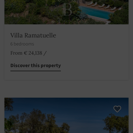
Villa Ramatuelle
6 bedrooms
From € 24,138
/
Discover this property