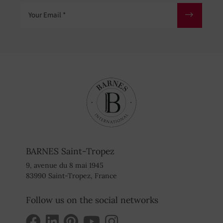
Your Email
BARNES Saint-Tropez
9, avenue du 8 mai 1945
83990 Saint-Tropez, France
Follow us on the social networks