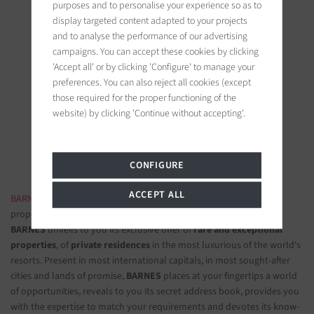
purposes and to personalise your experience so as to
display targeted content adapted to your projects
and to analyse the performance of our advertising
campaigns. You can accept these cookies by clicking
'Accept all' or by clicking 'Configure' to manage your
BARNES Saint-Tropez
preferences. You can also reject all cookies (except
9, avenue du 8 mai 1945
those required for the proper functioning of the
83990 Saint-Tropez, France
website) by clicking 'Continue without accepting'.
Follow us on the social networks
CONFIGURE
ACCEPT ALL
BARNES LUXURY REAL ESTATE
- The most beautiful exclusive
properties and luxury apartments
BARNES
unveils to you its exclusive offer of
rare and exceptional
properties
, of
private residences
in the most luxurious of the world's
resorts. Present in most international capitals, in most sought-after
cities and lands of promise,
BARNES
places at your fingertips a world
of opportunities, reveals to you its secret address book, provides you
with the expertise to match your requirements and devotes its know-