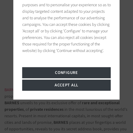
purposes and to personalise your experience so as to
display targeted content adapted to your projects
and to analyse the performance of our advertising
campaigns. You can accept these cookies by clicking
'Accept all' or by clicking 'Configure' to manage your
BARNES Saint-Tropez
preferences. You can also reject all cookies (except
those required for the proper functioning of the
9, avenue du 8 mai 1945
website) by clicking 'Continue without accepting'.
83990 Saint-Tropez, France
Follow us on the social networks
CONFIGURE
ACCEPT ALL
BARNES LUXURY REAL ESTATE
- The most beautiful exclusive
properties and luxury apartments
BARNES
unveils to you its exclusive offer of
rare and exceptional
properties
, of
private residences
in the most luxurious of the world's
resorts. Present in most international capitals, in most sought-after
cities and lands of promise,
BARNES
places at your fingertips a world
of opportunities, reveals to you its secret address book, provides you